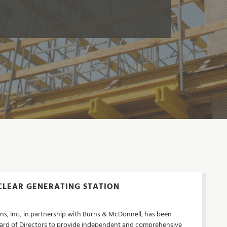
LEAR GENERATING STATION
ns, Inc., in partnership with Burns & McDonnell, has been
rd of Directors to provide independent and comprehensive