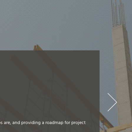
s are, and providing a roadmap for project