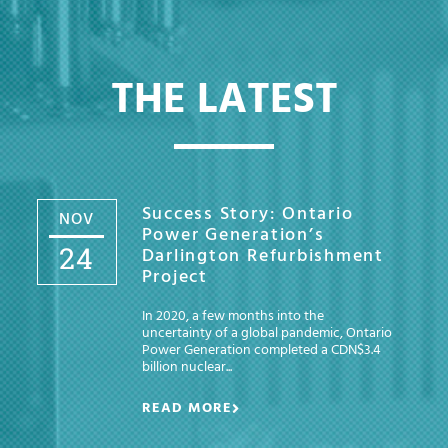
THE LATEST
Success Story: Ontario
NOV
Power Generation’s
24
Darlington Refurbishment
Project
In 2020, a few months into the
uncertainty of a global pandemic, Ontario
Power Generation completed a CDN$3.4
billion nuclear...
READ MORE