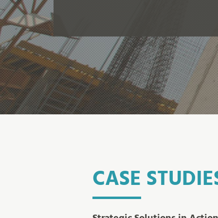
CASE STUDIE