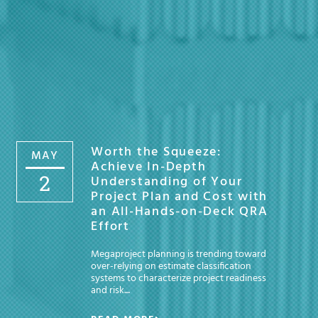
Worth the Squeeze:
MAY
Achieve In-Depth
2
Understanding of Your
Project Plan and Cost with
an All-Hands-on-Deck QRA
Effort
Megaproject planning is trending toward
over-relying on estimate classification
systems to characterize project readiness
and risk....