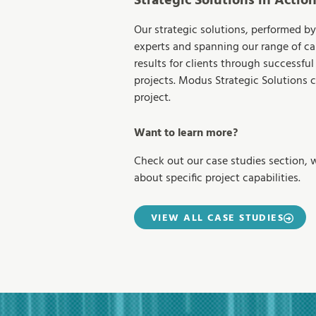
Strategic Solutions in Actio
Our strategic solutions, performed by
experts and spanning our range of cap
results for clients through successful 
projects. Modus Strategic Solutions 
project.
Want to learn more?
Check out our case studies section, 
about specific project capabilities.
VIEW ALL CASE STUDIES