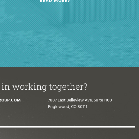
READ MORE
 in working together?
ROUP.COM
7887 East Belleview Ave, Suite 1100
Englewood, CO 80111