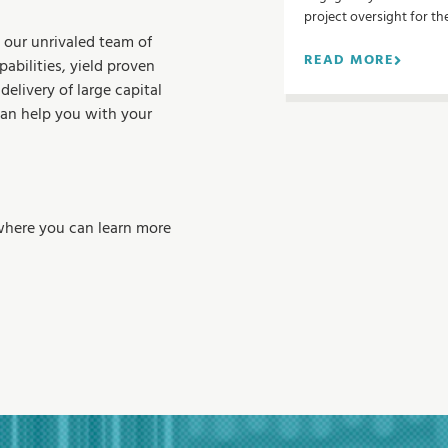
n
project oversight for th
 our unrivaled team of
READ MORE
abilities, yield proven
delivery of large capital
can help you with your
where you can learn more