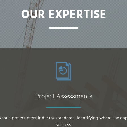
OUR EXPERTISE
Project Assessments
 for a project meet industry standards, identifying where the gap
success