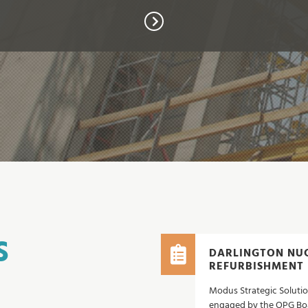
S
DARLINGTON NUC
REFURBISHMENT
Modus Strategic Solutio
engaged by the OPG Boa