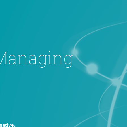
 Managing
native.