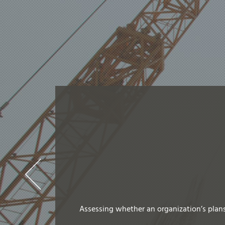
Assessing whether an organization’s plans