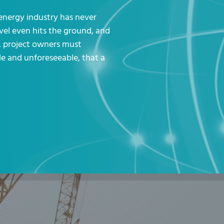
 energy industry has never
vel even hits the ground, and
s, project owners must
e and unforeseeable, that a