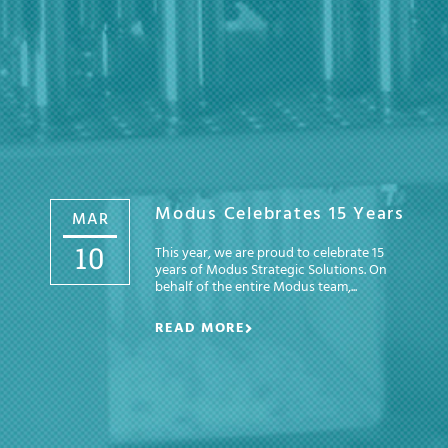
Modus Celebrates 15 Years
MAR
10
This year, we are proud to celebrate 15
years of Modus Strategic Solutions. On
behalf of the entire Modus team,...
READ MORE