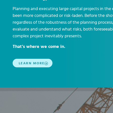
Planning and executing large capital projects in the
been more complicated or risk-laden. Before the sho
regardless of the robustness of the planning proces
evaluate and understand what risks, both foreseeabl
complex project inevitably presents.
That’s where we come in.
LEARN MORE