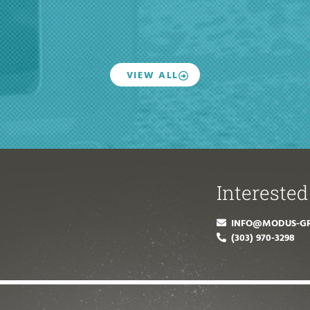
VIEW ALL
Interested
INFO@MODUS-G
(303) 970-3298