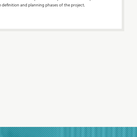
e definition and planning phases of the project.