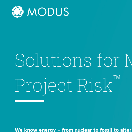
Solutions for
™
Project Risk
We know energy – from nuclear to fossil to alter